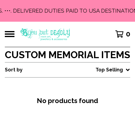
. •••. DELIVERED DUTIES PAID TO USA DESTINATIO
0
CUSTOM MEMORIAL ITEMS
Sort by
Top Selling
No products found