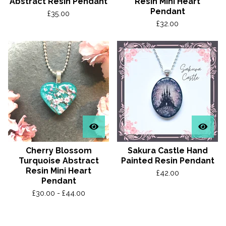
Abstract Resin Pendant
Resin Mini Heart
Pendant
£
35.00
£
32.00
Cherry Blossom
Sakura Castle Hand
Turquoise Abstract
Painted Resin Pendant
Resin Mini Heart
£
42.00
Pendant
£
30.00 -
£
44.00