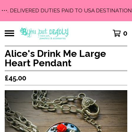
•••. DELIVERED DUTIES PAID TO USA DESTINATIONS
0
Alice's Drink Me Large
Heart Pendant
£
45.00