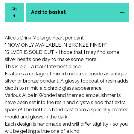
Qty
Add to basket
Alice's Drink Me large heart pendant.
* NOW ONLY AVAILABLE IN BRONZE FINISH*
*SILVER IS SOLD OUT - I hope that I may find some
silver hearts one day to make some more!*
This is big - a real statement piece!
Features a collage of mixed media set inside an antique
silver or bronze pendant. A glossy topcoat of resin adds
depth to mimic a dichroic glass appearance.
Various Alice in Wonderland themed embellishments
have been set into the resin and crystals add that extra
sparkle! The bottle is hand cast from a specially created
mould and glows in the dark!
Each design is handmade and will differ slightly - so you
will be getting a true one of a kind!