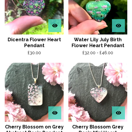
Dicentra Flower Heart
Water Lily July Birth
Pendant
Flower Heart Pendant
£
30.00
£
32.00 -
£
46.00
Cherry Blossom on Grey
Cherry Blossom Grey