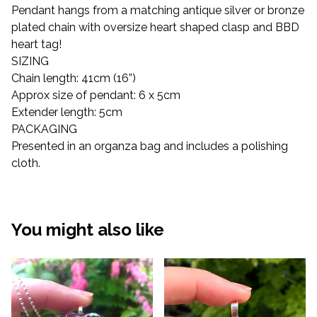
Pendant hangs from a matching antique silver or bronze
plated chain with oversize heart shaped clasp and BBD
heart tag!
SIZING
Chain length: 41cm (16”)
Approx size of pendant: 6 x 5cm
Extender length: 5cm
PACKAGING
Presented in an organza bag and includes a polishing
cloth.
You might also like