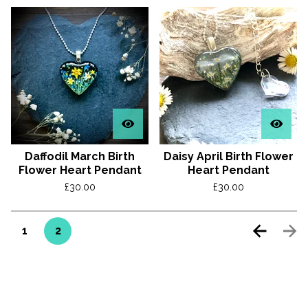
Daffodil March Birth
Daisy April Birth Flower
Flower Heart Pendant
Heart Pendant
£
30.00
£
30.00
1
2