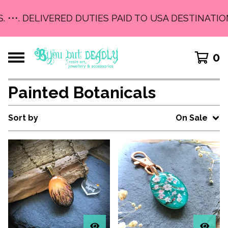
. •••. DELIVERED DUTIES PAID TO USA DESTINATION
0
Painted Botanicals
Sort by
On Sale