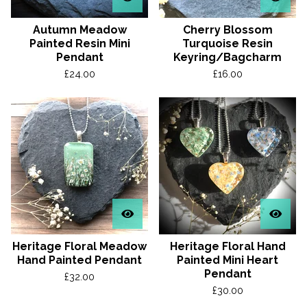
Autumn Meadow
Cherry Blossom
Painted Resin Mini
Turquoise Resin
Pendant
Keyring/Bagcharm
£
24.00
£
16.00
Heritage Floral Meadow
Heritage Floral Hand
Hand Painted Pendant
Painted Mini Heart
Pendant
£
32.00
£
30.00