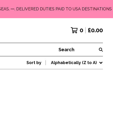
EAS. •••. DELIVERED DUTIES PAID TO USA DESTINATIONS 
0
£
0.00
Search
Sort by
Alphabetically (Z to A)