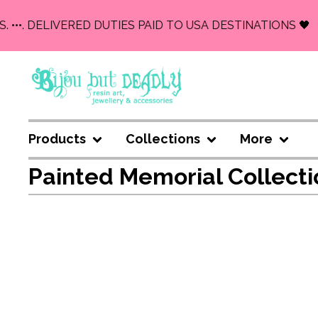
. •••. DELIVERED DUTIES PAID TO USA DESTINATIONS 🖤
Products
Collections
More
Painted Memorial Collecti