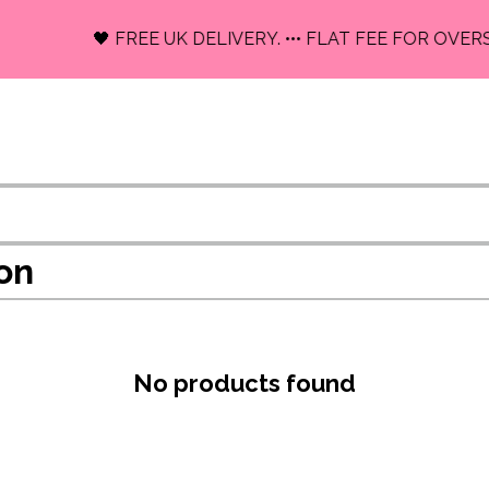
🖤 FREE UK DELIVERY. ••• FLAT FEE FOR OVERS
on
No products found